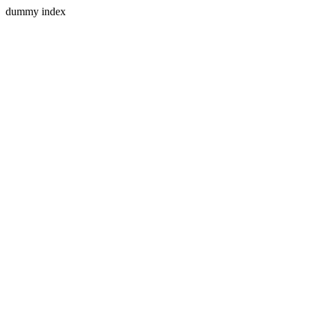
dummy index